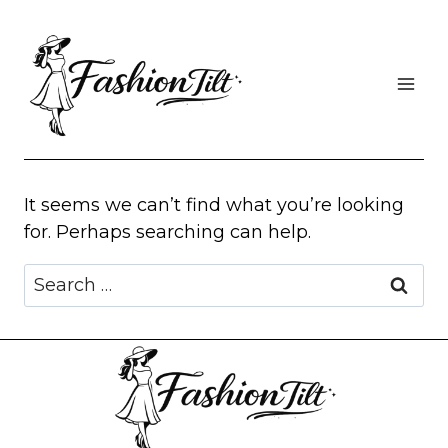
Skip
to
content
It seems we can’t find what you’re looking
for. Perhaps searching can help.
Search
for: