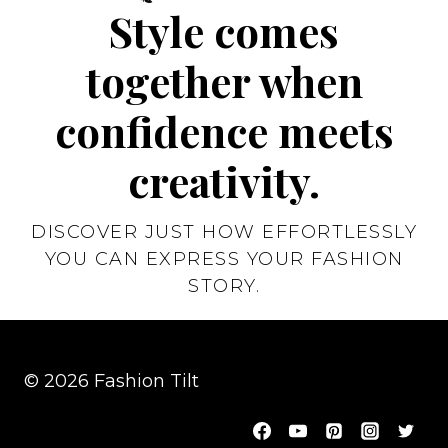
Style comes
together when
confidence meets
creativity.
DISCOVER JUST HOW EFFORTLESSLY
YOU CAN EXPRESS YOUR FASHION
STORY.
© 2026 Fashion Tilt