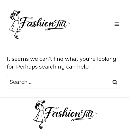
Skip
to
content
It seems we can’t find what you’re looking
for. Perhaps searching can help.
Search
for: