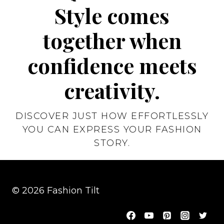
Style comes
together when
confidence meets
creativity.
DISCOVER JUST HOW EFFORTLESSLY
YOU CAN EXPRESS YOUR FASHION
STORY.
© 2026 Fashion Tilt