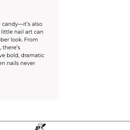
 candy—it’s also
little nail art can
ber look. From
, there’s
ve bold, dramatic
en nails never