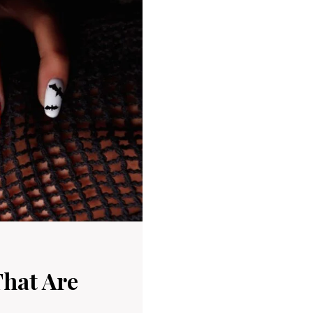
That Are