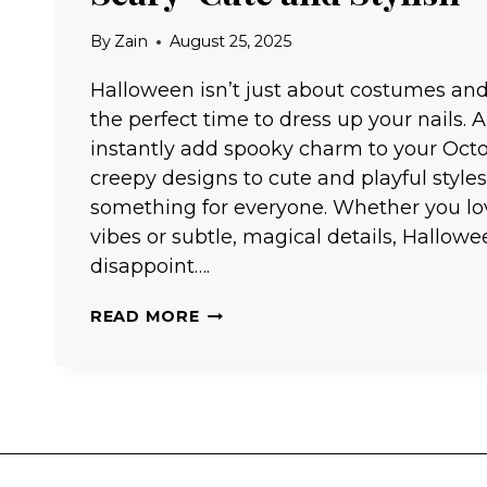
By
Zain
August 25, 2025
Halloween isn’t just about costumes and
the perfect time to dress up your nails. A 
instantly add spooky charm to your Octo
creepy designs to cute and playful styles
something for everyone. Whether you lo
vibes or subtle, magical details, Hallowe
disappoint….
25
READ MORE
HALLOWEEN
NAIL
IDEAS
THAT
ARE