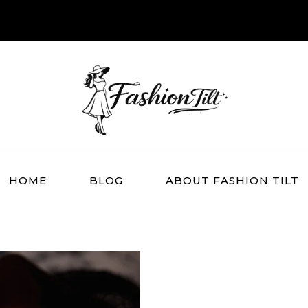
HOME
BLOG
ABOUT FASHION TILT