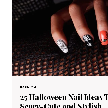
FASHION
25 Halloween Nail Ideas 
Scary-Cute and Stylish