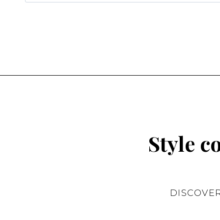
for:
Style c
DISCOVE