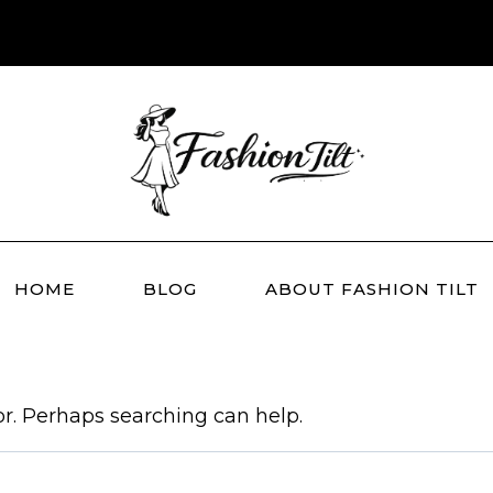
HOME
BLOG
ABOUT FASHION TILT
or. Perhaps searching can help.