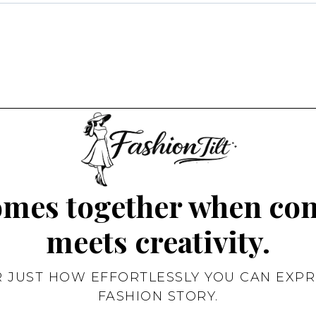
omes together when co
meets creativity.
R JUST HOW EFFORTLESSLY YOU CAN EXPR
FASHION STORY.