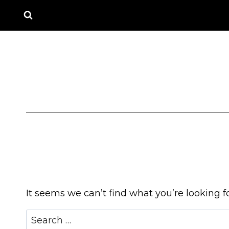
Skip
to
content
It seems we can’t find what you’re looking f
Search