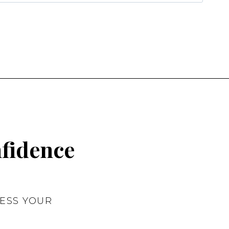
nfidence
ESS YOUR