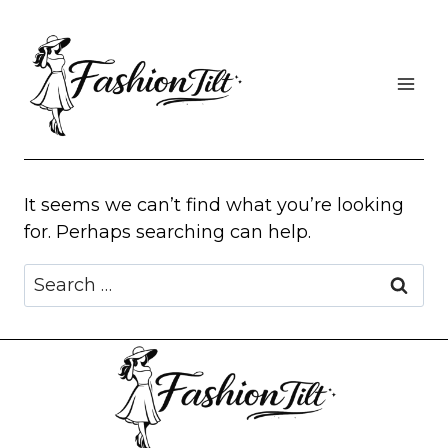
Skip
to
content
It seems we can’t find what you’re looking
for. Perhaps searching can help.
Search
for: