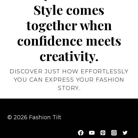
Style comes
together when
confidence meets
creativity.
DISCOVER JUST HOW EFFORTLESSLY
YOU CAN EXPRESS YOUR FASHION
STORY.
© 2026 Fashion Tilt