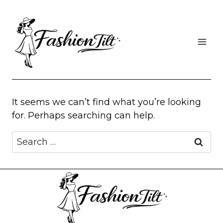
Skip
to
content
It seems we can’t find what you’re looking
for. Perhaps searching can help.
Search
for: