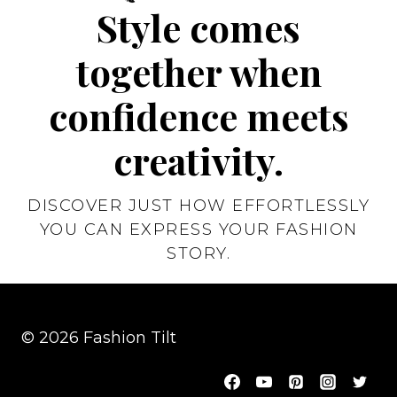
Style comes
together when
confidence meets
creativity.
DISCOVER JUST HOW EFFORTLESSLY
YOU CAN EXPRESS YOUR FASHION
STORY.
© 2026 Fashion Tilt