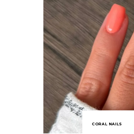
CORAL NAILS