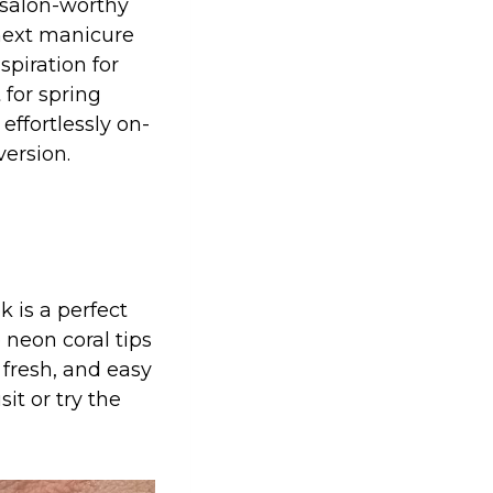
k salon-worthy
 next manicure
nspiration for
 for spring
 effortlessly on-
version.
k is a perfect
 neon coral tips
 fresh, and easy
sit or try the