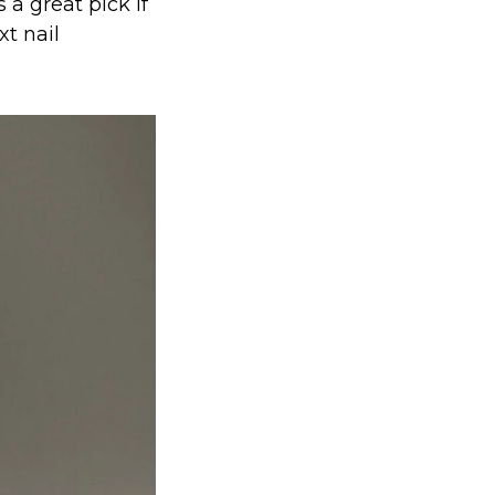
 a great pick if
xt nail