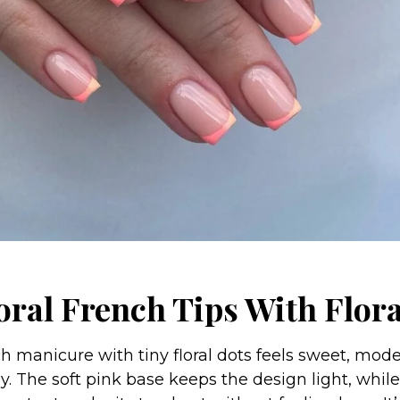
oral French Tips With Flor
ch manicure with tiny floral dots feels sweet, mode
. The soft pink base keeps the design light, while