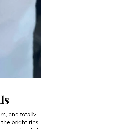
als
rn, and totally
 the bright tips