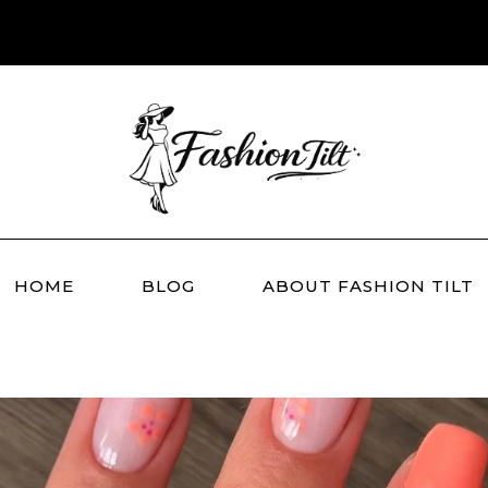
HOME
BLOG
ABOUT FASHION TILT