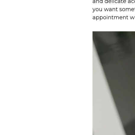
and delicate acc
you want somethi
appointment wh