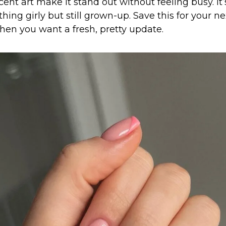
ent art make it stand out without feeling busy. It’s
ng girly but still grown-up. Save this for your ne
en you want a fresh, pretty update.