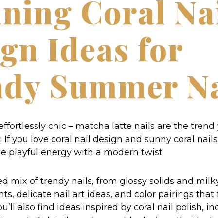
ning Coral Na
gn Ideas for
ndy Summer Na
 effortlessly chic – matcha latte nails are the trend
If you love coral nail design and sunny coral nails,
e playful energy with a modern twist.
d mix of trendy nails, from glossy solids and milk
ts, delicate nail art ideas, and color pairings that 
u’ll also find ideas inspired by coral nail polish, i