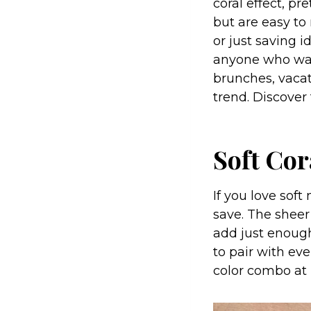
coral effect, p
but are easy to
or just saving i
anyone who want
brunches, vacati
trend. Discover
Soft Co
If you love soft
save. The sheer
add just enough
to pair with eve
color combo at