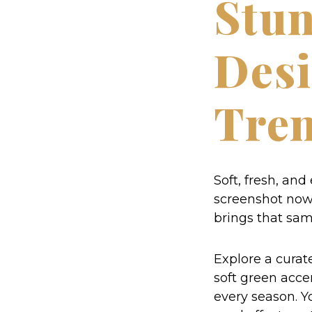
Stun
Desi
Tre
Soft, fresh, and
screenshot now. 
brings that sam
Explore a curate
soft green accen
every season. Yo