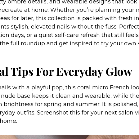
retty ombré details, and wearable designs that loo
 recreate at home. Whether you’re planning your
deas for later, this collection is packed with fresh i
s stylish, elevated nails without the fuss. Perfect
on days, or a quiet self-care refresh that still feels
 the full roundup and get inspired to try your own 
ral Tips For Everyday Glow
 nails with a playful pop, this coral micro French loo
 nude base keeps it clean and wearable, while the
 brightness for spring and summer. It is polished,
ryday outfits. Screenshot this for your next salon vi
 home.