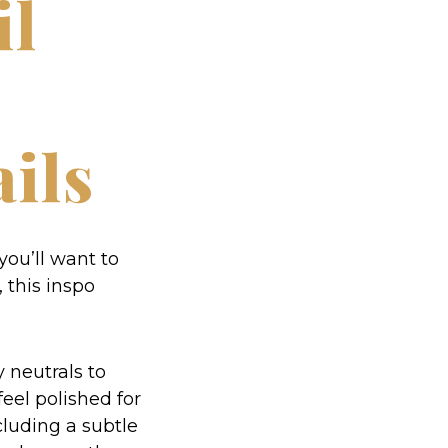
il
ils
 you’ll want to
 this inspo
y neutrals to
feel polished for
ncluding a subtle