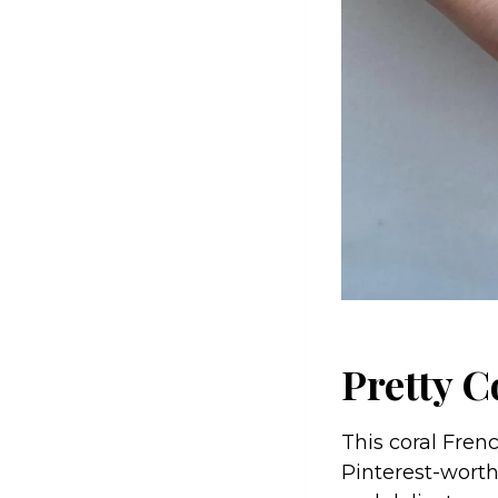
Pretty C
This coral Fren
Pinterest-worthy