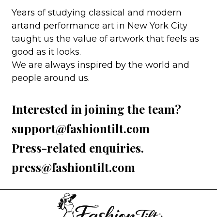
Years of studying classical and modern
artand performance art in New York City
taught us the value of artwork that feels as
good as it looks.
We are always inspired by the world and
people around us.
Interested in joining the team?
support@fashiontilt.com
Press-related enquiries.
press@fashiontilt.com