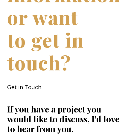
or want
to get in
touch?
Get in Touch
If you have a project you
would like to discuss, I’d love
to hear from you.