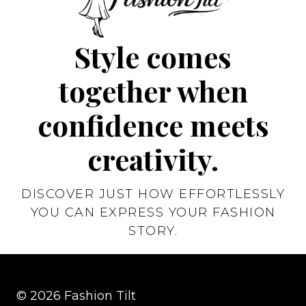
Style comes
together when
confidence meets
creativity.
DISCOVER JUST HOW EFFORTLESSLY
YOU CAN EXPRESS YOUR FASHION
STORY.
© 2026 Fashion Tilt