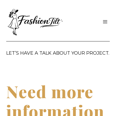
Skip
to
content
LET’S HAVE A TALK ABOUT YOUR PROJECT.
Need more
information