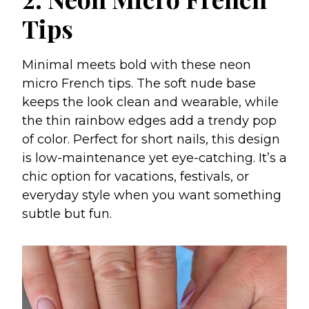
Tips
Minimal meets bold with these neon
micro French tips. The soft nude base
keeps the look clean and wearable, while
the thin rainbow edges add a trendy pop
of color. Perfect for short nails, this design
is low-maintenance yet eye-catching. It’s a
chic option for vacations, festivals, or
everyday style when you want something
subtle but fun.