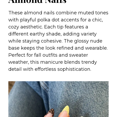
These almond nails combine muted tones
with playful polka dot accents for a chic,
cozy aesthetic. Each tip features a
different earthy shade, adding variety
while staying cohesive. The glossy nude
base keeps the look refined and wearable.
Perfect for fall outfits and sweater
weather, this manicure blends trendy
detail with effortless sophistication.