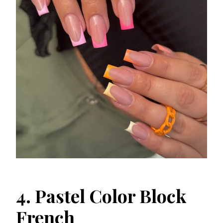
4. Pastel Color Block
French