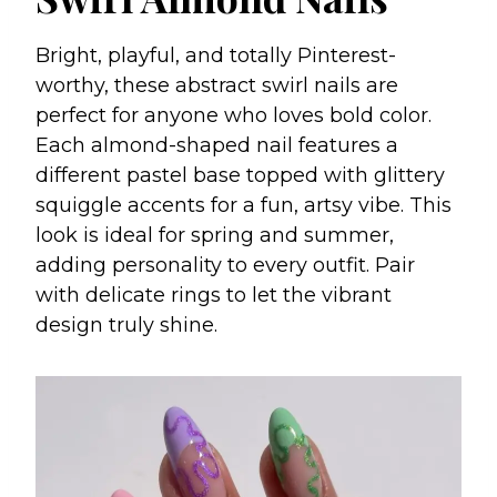
Bright, playful, and totally Pinterest-
worthy, these abstract swirl nails are
perfect for anyone who loves bold color.
Each almond-shaped nail features a
different pastel base topped with glittery
squiggle accents for a fun, artsy vibe. This
look is ideal for spring and summer,
adding personality to every outfit. Pair
with delicate rings to let the vibrant
design truly shine.