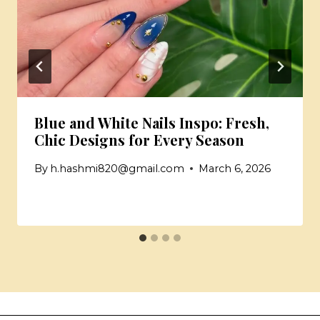
Blue and White Nails Inspo: Fresh,
Chic Designs for Every Season
By
h.hashmi820@gmail.com
March 6, 2026