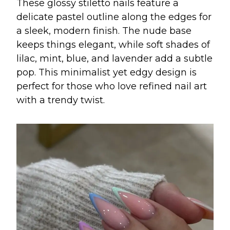
These glossy stiletto nails feature a
delicate pastel outline along the edges for
a sleek, modern finish. The nude base
keeps things elegant, while soft shades of
lilac, mint, blue, and lavender add a subtle
pop. This minimalist yet edgy design is
perfect for those who love refined nail art
with a trendy twist.