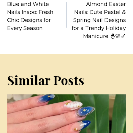
Blue and White
Almond Easter
navigation
Nails Inspo: Fresh,
Nails: Cute Pastel &
Chic Designs for
Spring Nail Designs
Every Season
for a Trendy Holiday
Manicure 🐣🌸💅
Similar Posts