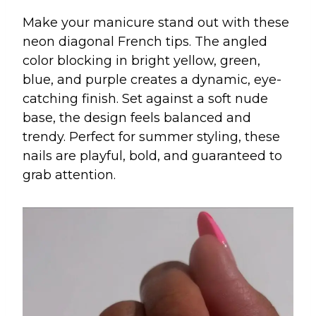
Make your manicure stand out with these
neon diagonal French tips. The angled
color blocking in bright yellow, green,
blue, and purple creates a dynamic, eye-
catching finish. Set against a soft nude
base, the design feels balanced and
trendy. Perfect for summer styling, these
nails are playful, bold, and guaranteed to
grab attention.