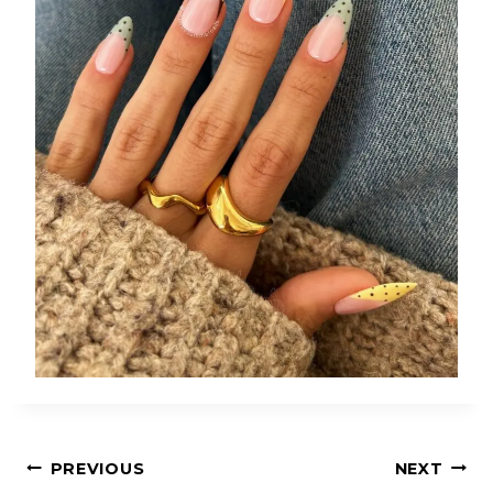
Post
PREVIOUS
NEXT