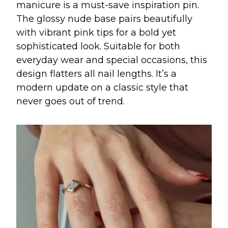
manicure is a must-save inspiration pin.
The glossy nude base pairs beautifully
with vibrant pink tips for a bold yet
sophisticated look. Suitable for both
everyday wear and special occasions, this
design flatters all nail lengths. It’s a
modern update on a classic style that
never goes out of trend.