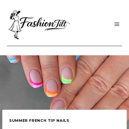
Skip
to
content
SUMMER FRENCH TIP NAILS