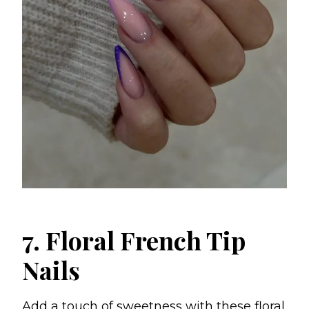
7. Floral French Tip
Nails
Add a touch of sweetness with these floral