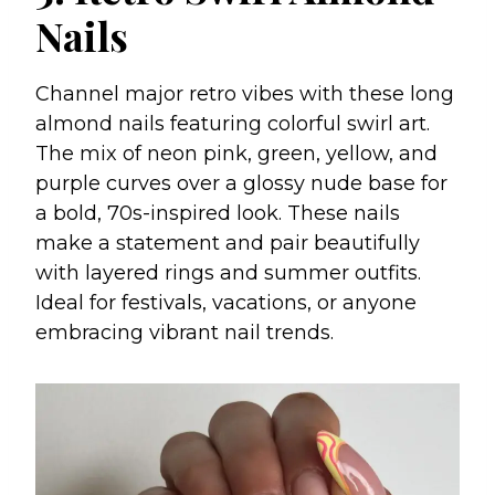
Nails
Channel major retro vibes with these long
almond nails featuring colorful swirl art.
The mix of neon pink, green, yellow, and
purple curves over a glossy nude base for
a bold, 70s-inspired look. These nails
make a statement and pair beautifully
with layered rings and summer outfits.
Ideal for festivals, vacations, or anyone
embracing vibrant nail trends.