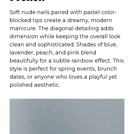
Soft nude nails paired with pastel color-
blocked tips create a dreamy, modern
manicure. The diagonal detailing adds
dimension while keeping the overall look
clean and sophisticated. Shades of blue,
lavender, peach, and pink blend
beautifully for a subtle rainbow effect. This
style is perfect for spring events, brunch
dates, or anyone who loves a playful yet
polished aesthetic.