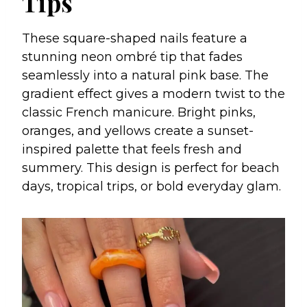
Tips
These square-shaped nails feature a
stunning neon ombré tip that fades
seamlessly into a natural pink base. The
gradient effect gives a modern twist to the
classic French manicure. Bright pinks,
oranges, and yellows create a sunset-
inspired palette that feels fresh and
summery. This design is perfect for beach
days, tropical trips, or bold everyday glam.