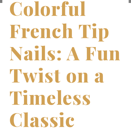
Colorful
French Tip
Nails: A Fun
Twist on a
Timeless
Classic