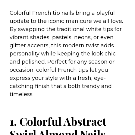
Colorful French tip nails bring a playful
update to the iconic manicure we all love.
By swapping the traditional white tips for
vibrant shades, pastels, neons, or even
glitter accents, this modern twist adds
personality while keeping the look chic
and polished. Perfect for any season or
occasion, colorful French tips let you
express your style with a fresh, eye-
catching finish that’s both trendy and
timeless.
1. Colorful Abstract
Swirl Almond Nails