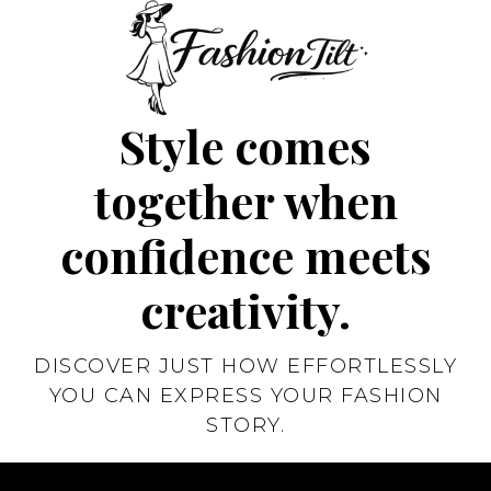
Style comes
together when
confidence meets
creativity.
DISCOVER JUST HOW EFFORTLESSLY
YOU CAN EXPRESS YOUR FASHION
STORY.