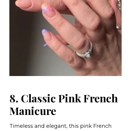
8. Classic Pink French
Manicure
Timeless and elegant, this pink French