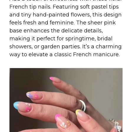
French tip nails. Featuring soft pastel tips
and tiny hand-painted flowers, this design
feels fresh and feminine. The sheer pink
base enhances the delicate details,
making it perfect for springtime, bridal
showers, or garden parties. It’s a charming
way to elevate a classic French manicure.