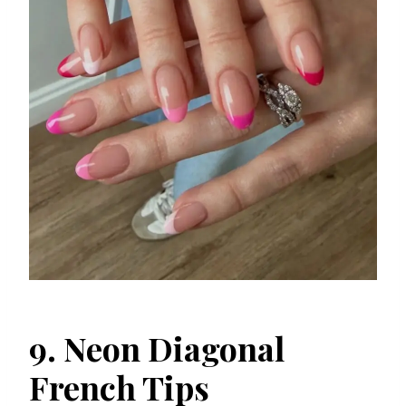
9. Neon Diagonal
French Tips