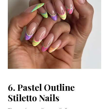
6. Pastel Outline
Stiletto Nails