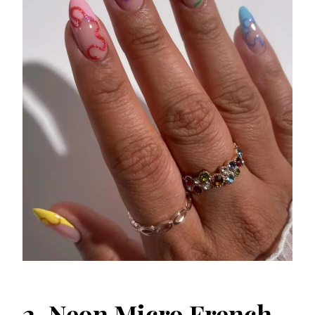
2. Neon Micro French