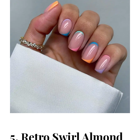
5. Retro Swirl Almond