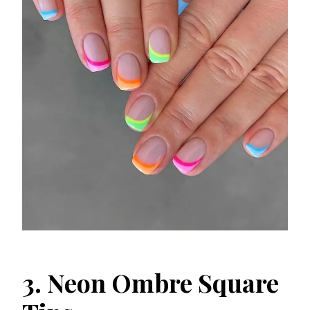
3. Neon Ombre Square