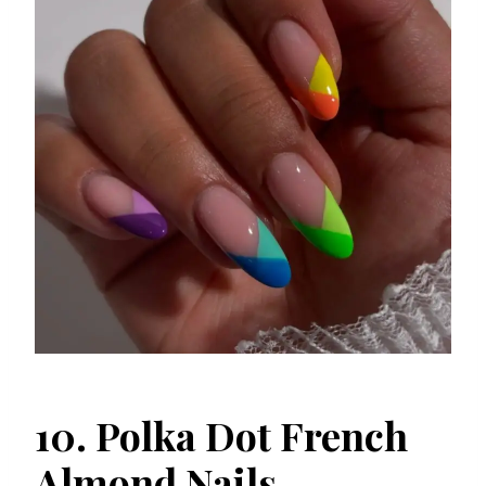
10. Polka Dot French
Almond Nails